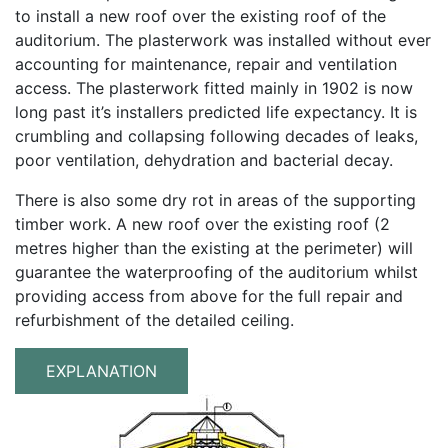
to install a new roof over the existing roof of the
auditorium. The plasterwork was installed without ever
accounting for maintenance, repair and ventilation
access. The plasterwork fitted mainly in 1902 is now
long past it’s installers predicted life expectancy. It is
crumbling and collapsing following decades of leaks,
poor ventilation, dehydration and bacterial decay.
There is also some dry rot in areas of the supporting
timber work. A new roof over the existing roof (2
metres higher than the existing at the perimeter) will
guarantee the waterproofing of the auditorium whilst
providing access from above for the full repair and
refurbishment of the detailed ceiling.
EXPLANATION