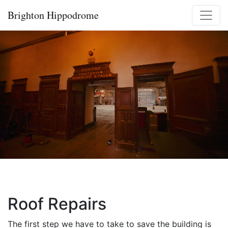
Skip
Brighton Hippodrome
to
content
Roof Repairs
The first step we have to take to save the building is