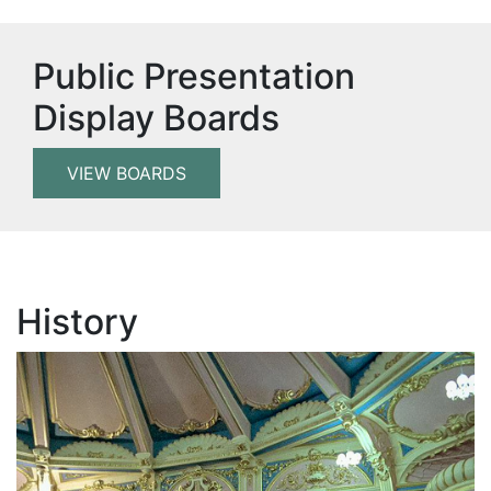
Public Presentation
Display Boards
VIEW BOARDS
History